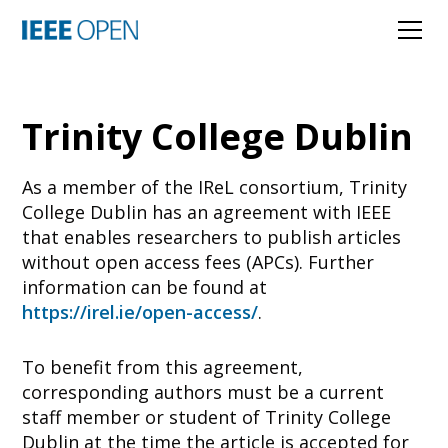
Trinity College Dublin
As a member of the IReL consortium, Trinity
College Dublin has an agreement with IEEE
that enables researchers to publish articles
without open access fees (APCs). Further
information can be found at
https://irel.ie/open-access/
.
To benefit from this agreement,
corresponding authors must be a current
staff member or student of Trinity College
Dublin at the time the article is accepted for