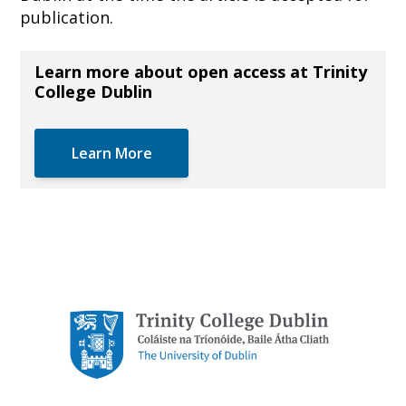
publication.
Learn more about open access at Trinity
College Dublin
Learn More