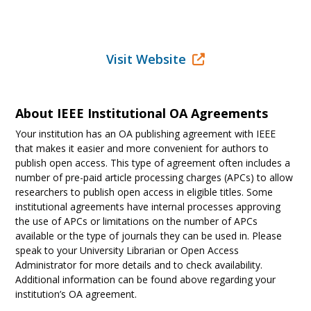
Visit Website
About IEEE Institutional OA Agreements
Your institution has an OA publishing agreement with IEEE
that makes it easier and more convenient for authors to
publish open access. This type of agreement often includes a
number of pre-paid article processing charges (APCs) to allow
researchers to publish open access in eligible titles. Some
institutional agreements have internal processes approving
the use of APCs or limitations on the number of APCs
available or the type of journals they can be used in. Please
speak to your University Librarian or Open Access
Administrator for more details and to check availability.
Additional information can be found above regarding your
institution’s OA agreement.