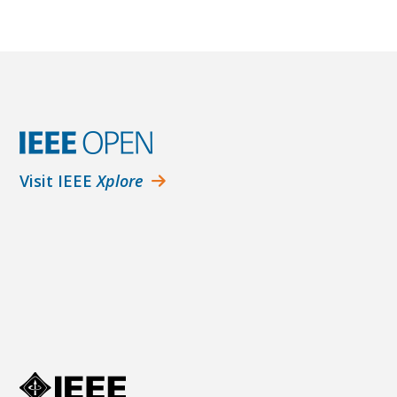
Visit IEEE
Xplore